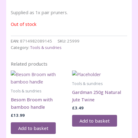
Supplied as 1x pair pruners.
Out of stock
EAN:
8714982089145
SKU:
25999
Category:
Tools & sundries
Related products
Tools & sundries
Tools & sundries
Gardman 250g Natural
Besom Broom with
Jute Twine
bamboo handle
£
3.49
£
13.99
Add to basket
Add to basket