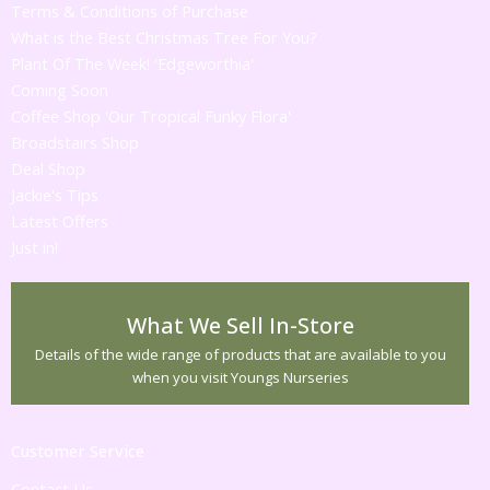
Terms & Conditions of Purchase
What is the Best Christmas Tree For You?
Plant Of The Week! 'Edgeworthia'
Coming Soon
Coffee Shop 'Our Tropical Funky Flora'
Broadstairs Shop
Deal Shop
Jackie's Tips
Latest Offers
Just in!
What We Sell In-Store
Details of the wide range of products that are available to you
when you visit Youngs Nurseries
Customer Service
Contact Us