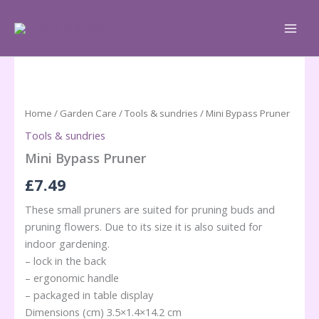
Skip
to
content
Home
/
Garden Care
/
Tools & sundries
/ Mini Bypass Pruner
Tools & sundries
Mini Bypass Pruner
£
7.49
These small pruners are suited for pruning buds and
pruning flowers. Due to its size it is also suited for
indoor gardening.
– lock in the back
– ergonomic handle
– packaged in table display
Dimensions (cm) 3.5×1.4×14.2 cm