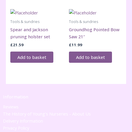
Tools & sundries
Tools & sundries
Spear and Jackson
Groundhog Pointed Bow
pruning holster set
Saw 21″
£
21.59
£
11.99
Add to basket
Add to basket
Information
Reviews
The History of Young's Nurseries - About Us
Delivery Information
Privacy Policy