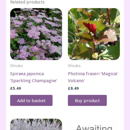
Related products
Shrubs
Shrubs
Spiraea japonica
Photinia fraseri ‘Magical
‘Sparkling Champagne’
Volcano’
£
5.49
£
8.49
Add to basket
Buy product