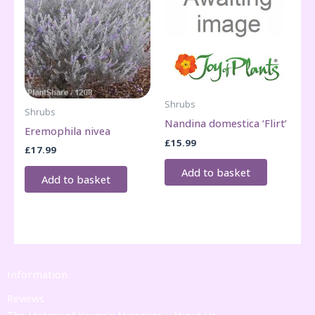
Shrubs
Shrubs
Nandina domestica ‘Flirt’
Eremophila nivea
£
15.99
£
17.99
Add to basket
Add to basket
Information
Reviews
The History of Young's Nurseries - About Us