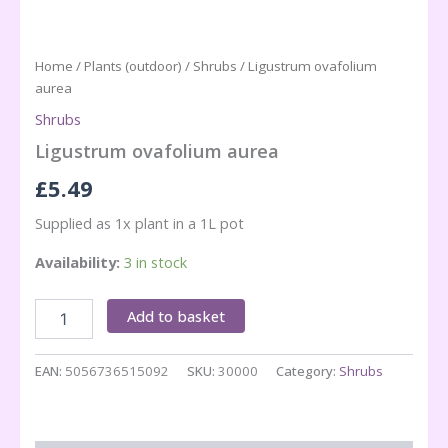
Home
/
Plants (outdoor)
/
Shrubs
/ Ligustrum ovafolium
aurea
Shrubs
Ligustrum ovafolium aurea
£
5.49
Supplied as 1x plant in a 1L pot
Availability:
3 in stock
Ligustrum
Add to basket
ovafolium
aurea
quantity
EAN:
5056736515092
SKU:
30000
Category:
Shrubs