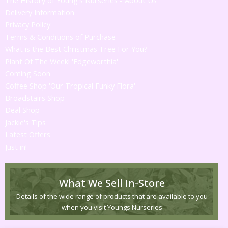
Delivery Information
Privacy Policy
Terms & Conditions of Purchase
What is the Best Christmas Tree For You?
Plant Of The Week! 'Edgeworthia'
Coming Soon
Coffee Shop 'Our Tropical Funky Flora'
Broadstairs Shop
Deal Shop
Jackie's Tips
Latest Offers
Just in!
What We Sell In-Store
Details of the wide range of products that are available to you
when you visit Youngs Nurseries