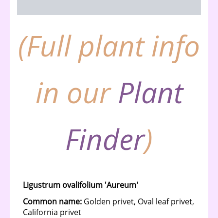
Description
(Full plant info
in our
Plant
Finder
)