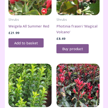
Shrubs
Shrubs
Weigela All Summer Red
Photinia fraseri ‘Magical
Volcano’
£
21.99
£
8.49
Add to basket
Buy product