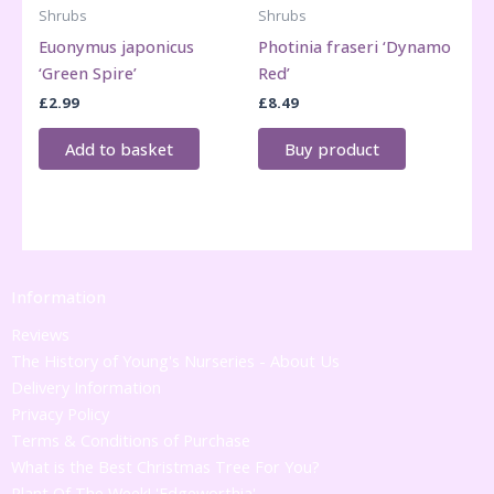
Shrubs
Shrubs
Euonymus japonicus
Photinia fraseri ‘Dynamo
‘Green Spire’
Red’
£
2.99
£
8.49
Add to basket
Buy product
Information
Reviews
The History of Young's Nurseries - About Us
Delivery Information
Privacy Policy
Terms & Conditions of Purchase
What is the Best Christmas Tree For You?
Plant Of The Week! 'Edgeworthia'