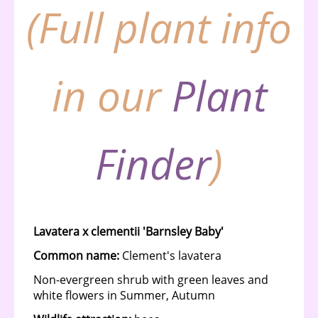
(Full plant info
in our
Plant
Finder
)