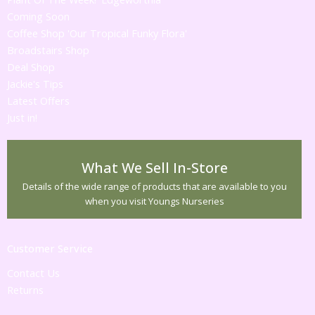
Coming Soon
Coffee Shop 'Our Tropical Funky Flora'
Broadstairs Shop
Deal Shop
Jackie's Tips
Latest Offers
Just in!
What We Sell In-Store
Details of the wide range of products that are available to you
when you visit Youngs Nurseries
Customer Service
Contact Us
Returns