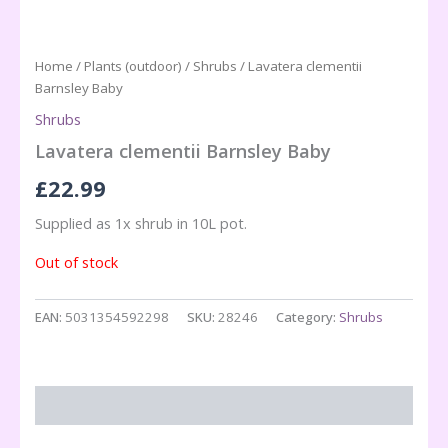
Home
/
Plants (outdoor)
/
Shrubs
/ Lavatera clementii
Barnsley Baby
Shrubs
Lavatera clementii Barnsley Baby
£
22.99
Supplied as 1x shrub in 10L pot.
Out of stock
EAN:
5031354592298
SKU:
28246
Category:
Shrubs
Description