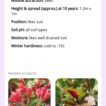
Related products