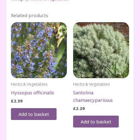
Related products
Herbs & Vegetables
Herbs & Vegetables
Hyssopus officinalis
Santolina
chamaecyparissus
£
2.39
£
2.29
Add to basket
Add to basket