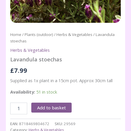
Home
/
Plants (outdoor)
/
Herbs & Vegetables
/ Lavandula
stoechas
Herbs & Vegetables
Lavandula stoechas
£
7.99
Supplied as 1x plant in a 15cm pot. Approx 30cm tall
Availability:
51 in stock
Lavandula
Add to basket
stoechas
quantity
EAN:
8718469804672
SKU:
29569
Category:
Herbs & Vegetables