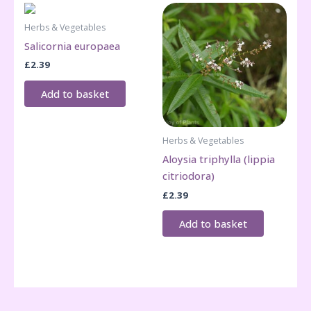
Herbs & Vegetables
Salicornia europaea
£
2.39
Add to basket
Herbs & Vegetables
Aloysia triphylla (lippia
citriodora)
£
2.39
Add to basket