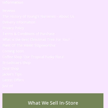
Information
Reviews
The History of Young's Nurseries - About Us
Delivery Information
Privacy Policy
Terms & Conditions of Purchase
What is the Best Christmas Tree For You?
Plant Of The Week! 'Edgeworthia'
Coming Soon
Coffee Shop 'Our Tropical Funky Flora'
Broadstairs Shop
Deal Shop
Jackie's Tips
Latest Offers
Just in!
What We Sell In-Store