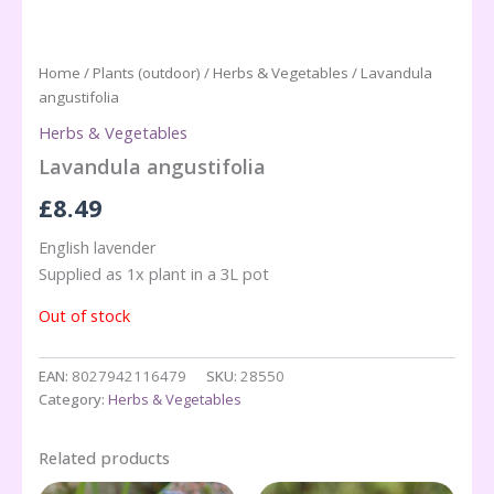
Home
/
Plants (outdoor)
/
Herbs & Vegetables
/ Lavandula
angustifolia
Herbs & Vegetables
Lavandula angustifolia
£
8.49
English lavender
Supplied as 1x plant in a 3L pot
Out of stock
EAN:
8027942116479
SKU:
28550
Category:
Herbs & Vegetables
Related products