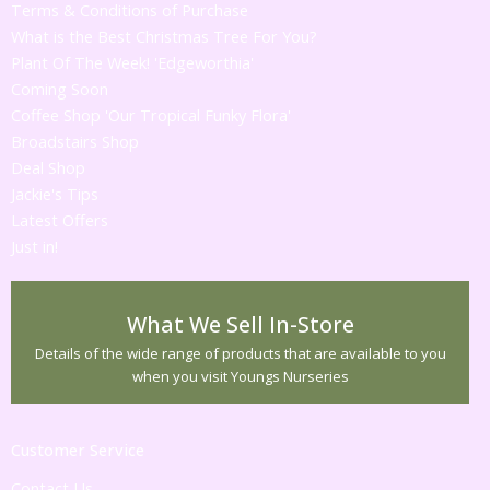
Terms & Conditions of Purchase
What is the Best Christmas Tree For You?
Plant Of The Week! 'Edgeworthia'
Coming Soon
Coffee Shop 'Our Tropical Funky Flora'
Broadstairs Shop
Deal Shop
Jackie's Tips
Latest Offers
Just in!
What We Sell In-Store
Details of the wide range of products that are available to you
when you visit Youngs Nurseries
Customer Service
Contact Us