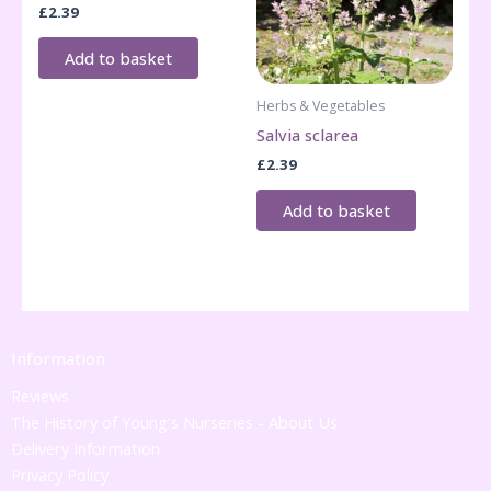
£
2.39
Add to basket
Herbs & Vegetables
Salvia sclarea
£
2.39
Add to basket
Information
Reviews
The History of Young's Nurseries - About Us
Delivery Information
Privacy Policy