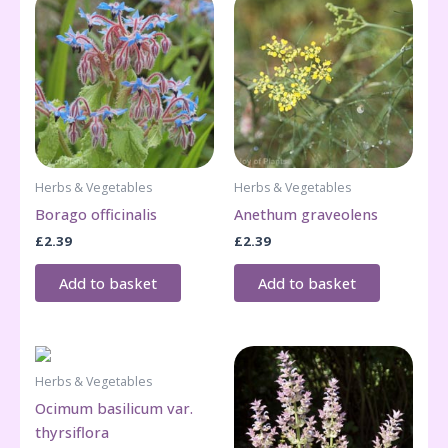
Herbs & Vegetables
Herbs & Vegetables
Borago officinalis
Anethum graveolens
£
2.39
£
2.39
Add to basket
Add to basket
Herbs & Vegetables
Ocimum basilicum var.
thyrsiflora