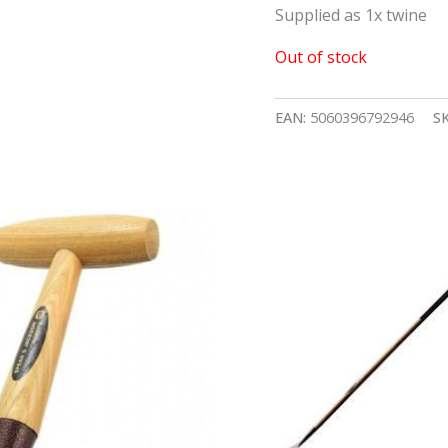
Supplied as 1x twine
Out of stock
EAN:
5060396792946
S