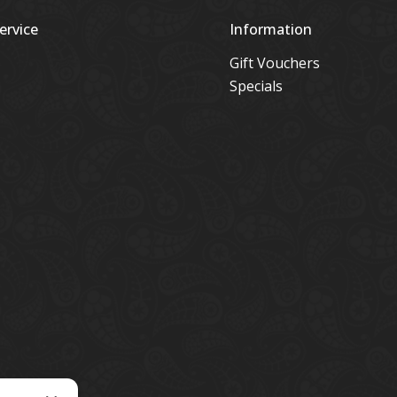
ervice
Information
Gift Vouchers
Specials