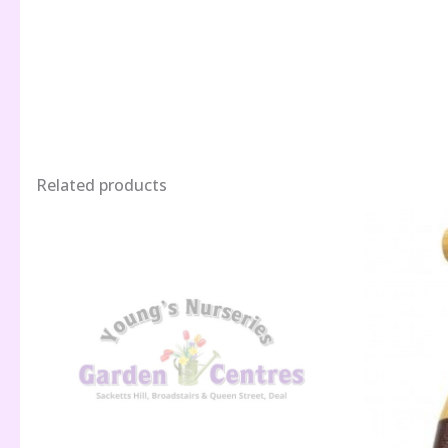
Related products