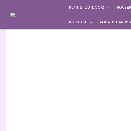
Skip
PLANTS (OUTDOOR)
HOUSEP
to
content
BIRD CARE
AQUATIC HARDW