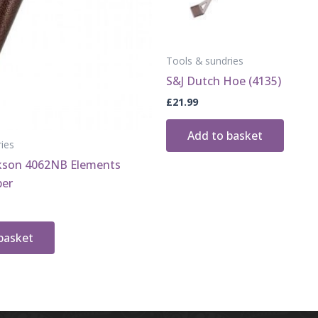
Tools & sundries
S&J Dutch Hoe (4135)
£
21.99
Add to basket
ies
ckson 4062NB Elements
ber
basket