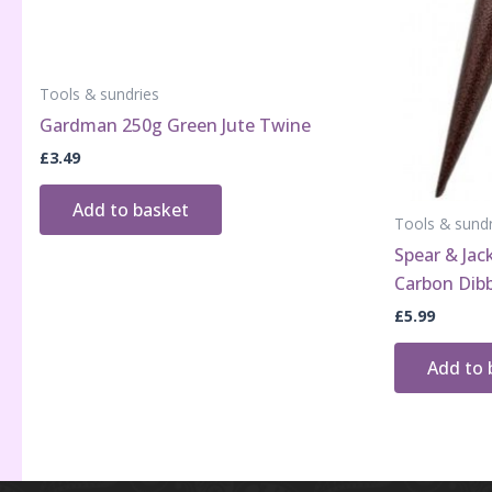
Tools & sundries
Gardman 250g Green Jute Twine
£
3.49
Add to basket
Tools & sundr
Spear & Ja
Carbon Dib
£
5.99
Add to 