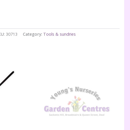
KU:
30713
Category:
Tools & sundries