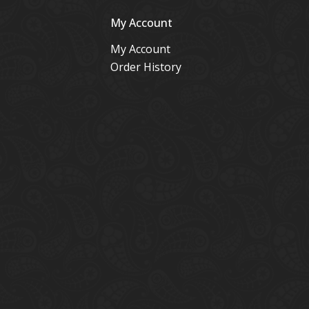
My Account
My Account
Order History