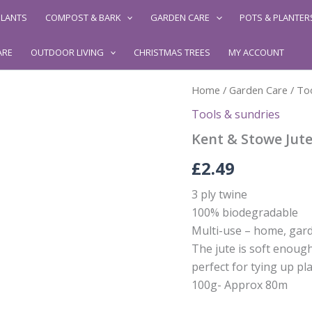
LANTS
COMPOST & BARK
GARDEN CARE
POTS & PLANTER
ARE
OUTDOOR LIVING
CHRISTMAS TREES
MY ACCOUNT
Home
/
Garden Care
/
Too
Tools & sundries
Kent & Stowe Jut
£
2.49
3 ply twine
100% biodegradable
Multi-use – home, gard
The jute is soft enoug
perfect for tying up pla
100g- Approx 80m