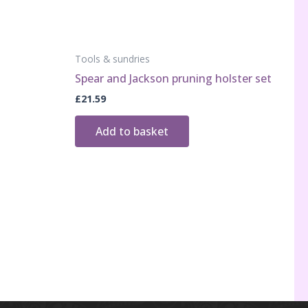
Tools & sundries
Spear and Jackson pruning holster set
£
21.59
Add to basket