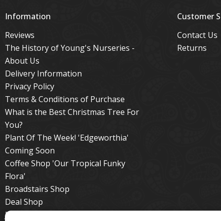
Information
Customer S
Reviews
Contact Us
The History of Young's Nurseries -
Returns
About Us
Delivery Information
Privacy Policy
Terms & Conditions of Purchase
What is the Best Christmas Tree For
You?
Plant Of The Week! 'Edgeworthia'
Coming Soon
Coffee Shop 'Our Tropical Funky
Flora'
Broadstairs Shop
Deal Shop
Jackie's Tips