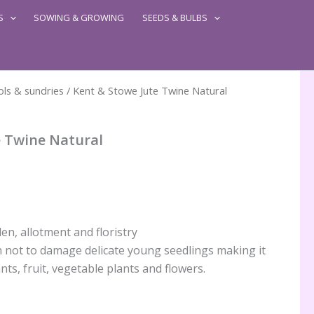
S
SOWING & GROWING
SEEDS & BULBS
ls & sundries
/ Kent & Stowe Jute Twine Natural
e Twine Natural
en, allotment and floristry
h not to damage delicate young seedlings making it
nts, fruit, vegetable plants and flowers.