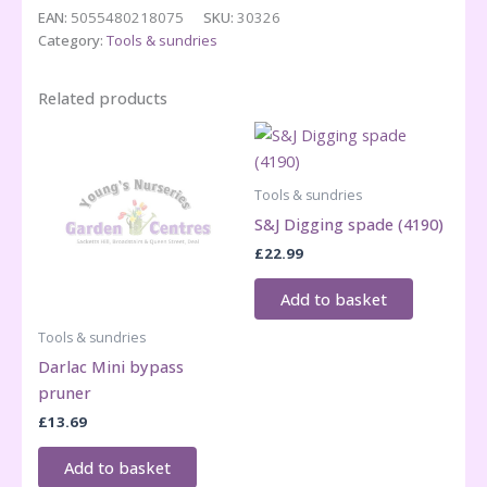
shears
EAN:
5055480218075
SKU:
30326
quantity
Category:
Tools & sundries
Related products
Tools & sundries
S&J Digging spade (4190)
£
22.99
Add to basket
Tools & sundries
Darlac Mini bypass
pruner
£
13.69
Add to basket