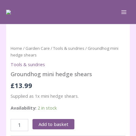
Skip
to
content
Home
/
Garden Care
/
Tools & sundries
/ Groundhog mini
hedge shears
Tools & sundries
Groundhog mini hedge shears
£
13.99
Supplied as 1x mini hedge shears.
Availability:
2 in stock
Groundhog
Add to basket
mini
hedge