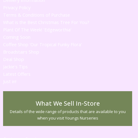
Delivery Information
Privacy Policy
Terms & Conditions of Purchase
What is the Best Christmas Tree For You?
Plant Of The Week! 'Edgeworthia'
Coming Soon
Coffee Shop 'Our Tropical Funky Flora'
Broadstairs Shop
Deal Shop
Jackie's Tips
Latest Offers
Just in!
What We Sell In-Store
Details of the wide range of products that are available to you
when you visit Youngs Nurseries