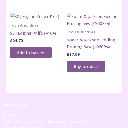
Tools & sundries
Tools & sundries
S&J Edging Knife (4164)
Spear & Jackson Folding
£
24.79
Pruning Saw (4960Rsa)
Add to basket
£
17.99
Buy product
Information
Reviews
The History of Young's Nurseries - About Us