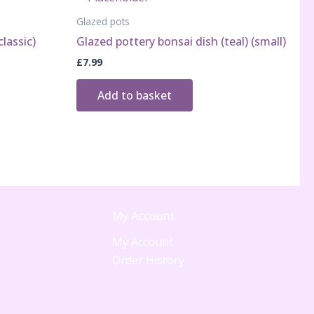
Glazed pots
lassic)
Glazed pottery bonsai dish (teal) (small)
£
7.99
Add to basket
My Account
My Account
Order History