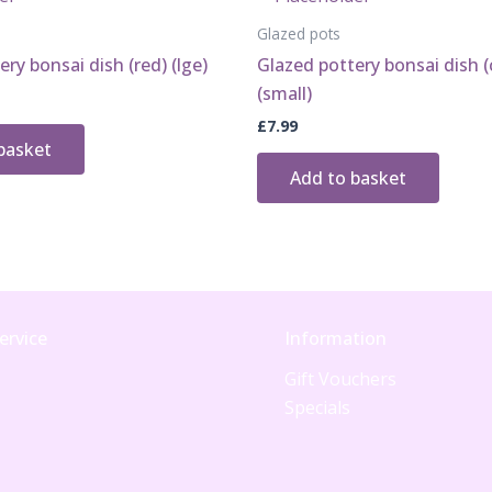
Glazed pots
ry bonsai dish (red) (lge)
Glazed pottery bonsai dish (c
(small)
£
7.99
basket
Add to basket
ervice
Information
Gift Vouchers
Specials