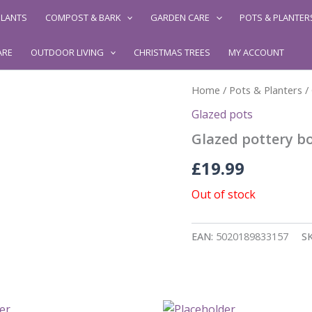
LANTS
COMPOST & BARK
GARDEN CARE
POTS & PLANTER
ARE
OUTDOOR LIVING
CHRISTMAS TREES
MY ACCOUNT
Home
/
Pots & Planters
/
Glazed pots
Glazed pottery bon
£
19.99
Out of stock
EAN:
5020189833157
S