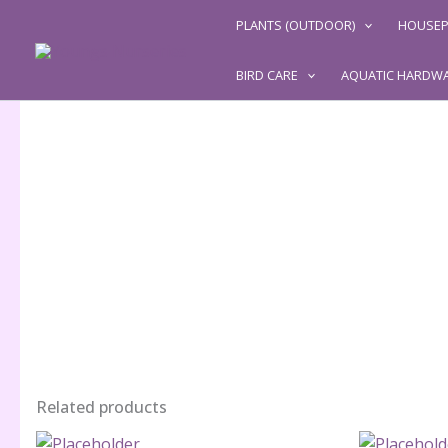
Skip
PLANTS (OUTDOOR)
HOUSEP
to
content
BIRD CARE
AQUATIC HARDW
Related products