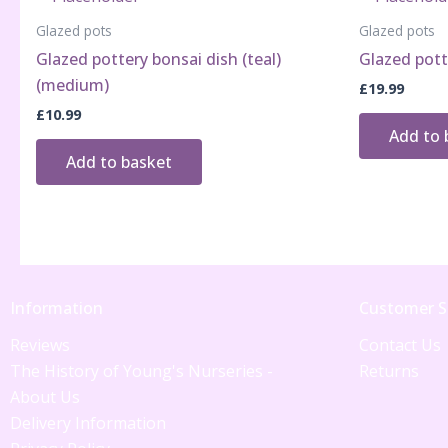
Glazed pots
Glazed pots
Glazed pottery bonsai dish (teal)
Glazed potte
(medium)
£
19.99
£
10.99
Add to 
Add to basket
Information
Customer S
Reviews
Contact Us
The History of Young's Nurseries -
Returns
About Us
Delivery Information