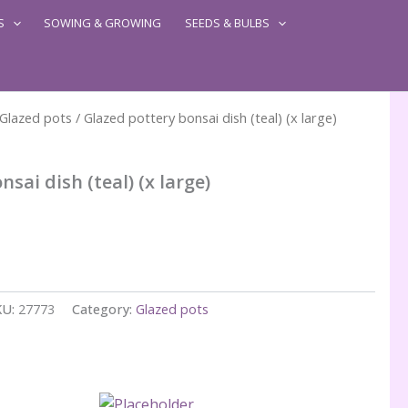
S
SOWING & GROWING
SEEDS & BULBS
Glazed pots
/ Glazed pottery bonsai dish (teal) (x large)
sai dish (teal) (x large)
KU:
27773
Category:
Glazed pots