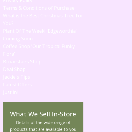
Privacy Policy
Terms & Conditions of Purchase
What is the Best Christmas Tree For
You?
Plant Of The Week! 'Edgeworthia'
Coming Soon
Coffee Shop 'Our Tropical Funky
Flora'
Broadstairs Shop
Deal Shop
Jackie's Tips
Latest Offers
Just in!
What We Sell In-Store
Details of the wide range of
products that are available to you