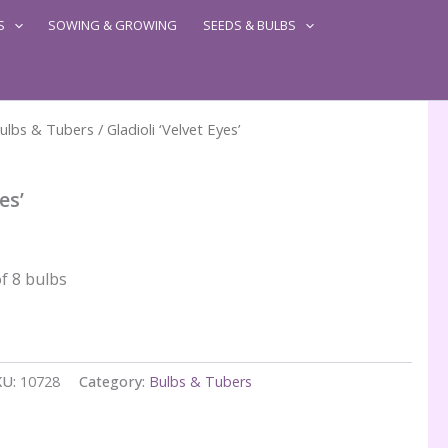
S
SOWING & GROWING
SEEDS & BULBS
ulbs & Tubers
/ Gladioli ‘Velvet Eyes’
es’
f 8 bulbs
KU:
10728
Category:
Bulbs & Tubers