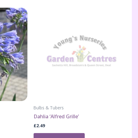
Bulbs & Tubers
Dahlia ‘Alfred Grille’
£
2.49