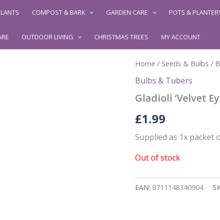
LANTS
COMPOST & BARK
GARDEN CARE
POTS & PLANTER
ARE
OUTDOOR LIVING
CHRISTMAS TREES
MY ACCOUNT
Home
/
Seeds & Bulbs
/
B
Bulbs & Tubers
Gladioli ‘Velvet Ey
£
1.99
Supplied as 1x packet o
Out of stock
EAN:
8711148340904
S