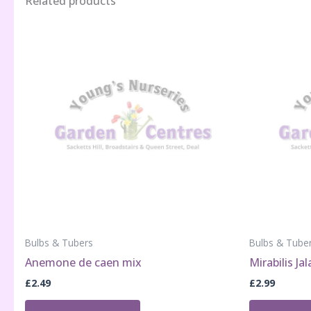
Related products
Bulbs & Tubers
Bulbs & Tube
Anemone de caen mix
Mirabilis Ja
£
2.49
£
2.99