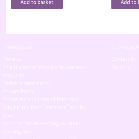
Add to basket
Add to 
Information
Customer S
Reviews
Contact Us
The History of Young's Nurseries -
Returns
About Us
Delivery Information
Privacy Policy
Terms & Conditions of Purchase
What is the Best Christmas Tree For
You?
Plant Of The Week! 'Edgeworthia'
Coming Soon