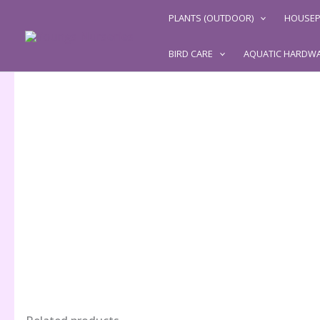
Skip
PLANTS (OUTDOOR)
HOUSEP
to
content
BIRD CARE
AQUATIC HARDW