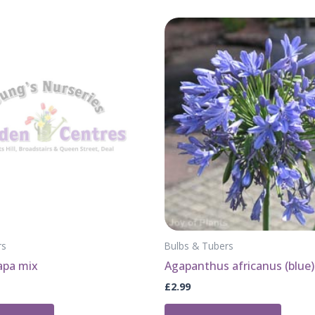
rs
Bulbs & Tubers
lapa mix
Agapanthus africanus (blue)
£
2.99