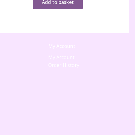
Add to basket
My Account
My Account
Order History