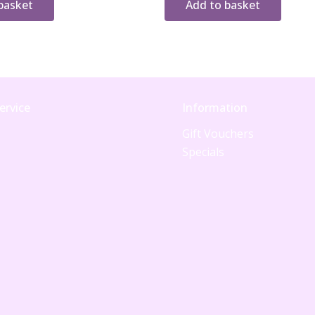
basket
Add to basket
ervice
Information
Gift Vouchers
Specials