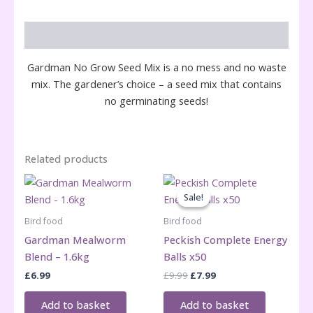
Description
Gardman No Grow Seed Mix is a no mess and no waste
mix. The gardener’s choice – a seed mix that contains
no germinating seeds!
Related products
Sale!
Sale!
Bird food
Bird food
Gardman Mealworm
Peckish Complete Energy
Blend – 1.6kg
Balls x50
Original
Current
£
6.99
£
9.99
£
7.99
price
price
was:
is:
Add to basket
Add to basket
£9.99.
£7.99.