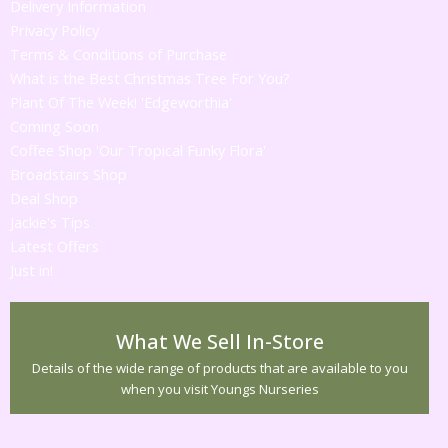
Delivery Information
Privacy Policy
Terms & Conditions of Purchase
What is the Best Christmas Tree For You?
Plant Of The Week! 'Edgeworthia'
Coming Soon
Coffee Shop 'Our Tropical Funky Flora'
Broadstairs Shop
Deal Shop
Jackie's Tips
Latest Offers
Just in!
What We Sell In-Store
Details of the wide range of products that are available to you
when you visit Youngs Nurseries