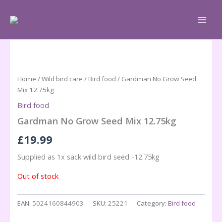
Skip
to
content
Home
/
Wild bird care
/
Bird food
/ Gardman No Grow Seed
Mix 12.75kg
Bird food
Gardman No Grow Seed Mix 12.75kg
£
19.99
Supplied as 1x sack wild bird seed -12.75kg
Out of stock
EAN:
5024160844903
SKU:
25221
Category:
Bird food