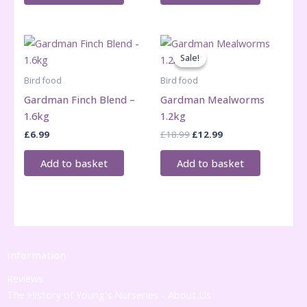
Sale!
Sale!
Bird food
Bird food
Gardman Finch Blend –
Gardman Mealworms
1.6kg
1.2kg
Original
Current
£
6.99
£
18.99
£
12.99
price
price
was:
is:
Add to basket
Add to basket
£18.99.
£12.99.
Information
Reviews
The History of Young's Nurseries - About Us