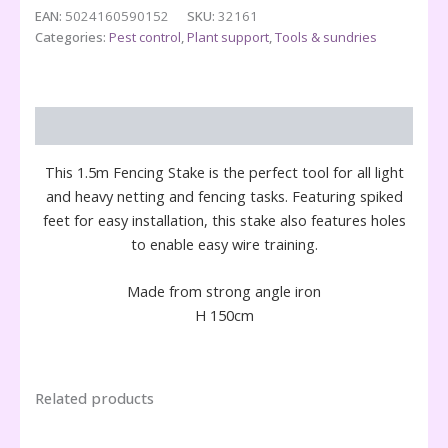
Stake
EAN:
5024160590152
SKU:
32161
quantity
Categories:
Pest control
,
Plant support
,
Tools & sundries
Description
This 1.5m Fencing Stake is the perfect tool for all light
and heavy netting and fencing tasks. Featuring spiked
feet for easy installation, this stake also features holes
to enable easy wire training.
Made from strong angle iron
H 150cm
Related products