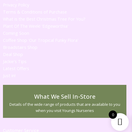
Privacy Policy
Terms & Conditions of Purchase
What is the Best Christmas Tree For You?
Plant Of The Week! 'Edgeworthia'
Coming Soon
Coffee Shop 'Our Tropical Funky Flora'
Broadstairs Shop
Deal Shop
Jackie's Tips
Latest Offers
Just in!
What We Sell In-Store
Details of the wide range of products that are available to you
when you visit Youngs Nurseries
0
Customer Service