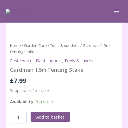
Skip
to
content
Home
/
Garden Care
/
Tools & sundries
/ Gardman 1.5m
Fencing Stake
Pest control
,
Plant support
,
Tools & sundries
Gardman 1.5m Fencing Stake
£
7.99
Supplied as 1x stake
Availability:
6 in stock
Gardman
Add to basket
1.5m
Fencing