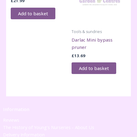
£
21.99
Add to basket
Tools & sundries
Darlac Mini bypass
pruner
£
13.69
Add to basket
Information
Reviews
The History of Young's Nurseries - About Us
Delivery Information