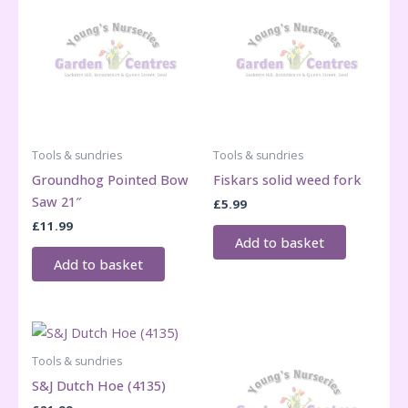
Tools & sundries
Tools & sundries
Groundhog Pointed Bow
Fiskars solid weed fork
Saw 21″
£
5.99
£
11.99
Add to basket
Add to basket
Tools & sundries
S&J Dutch Hoe (4135)