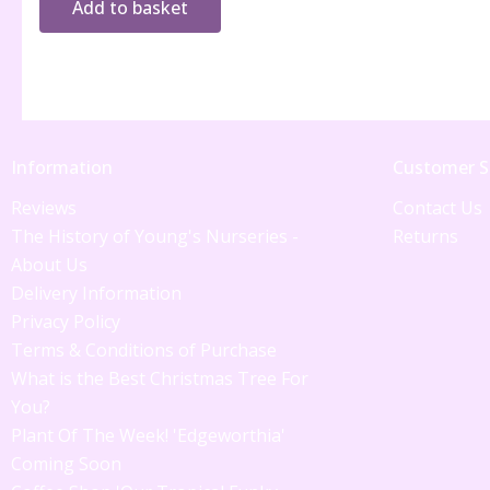
Add to basket
Information
Customer S
Reviews
Contact Us
The History of Young's Nurseries -
Returns
About Us
Delivery Information
Privacy Policy
Terms & Conditions of Purchase
What is the Best Christmas Tree For
You?
Plant Of The Week! 'Edgeworthia'
Coming Soon