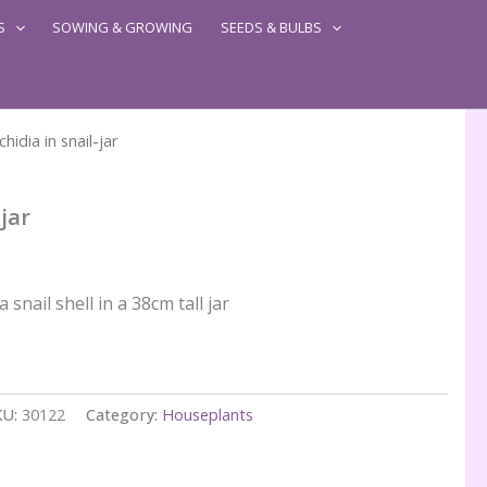
S
SOWING & GROWING
SEEDS & BULBS
chidia in snail-jar
-jar
 snail shell in a 38cm tall jar
KU:
30122
Category:
Houseplants