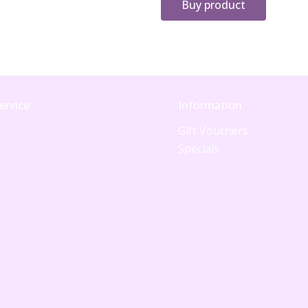
Buy product
ervice
Information
Gift Vouchers
Specials