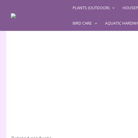
Skip
PLANTS (OUTDOOR)
HOUSEP
to
content
BIRD CARE
AQUATIC HARDW