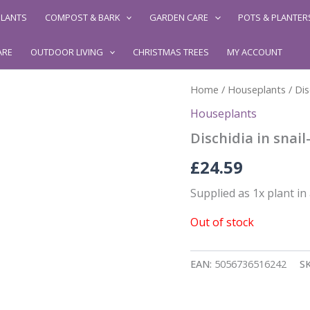
LANTS
COMPOST & BARK
GARDEN CARE
POTS & PLANTER
ARE
OUTDOOR LIVING
CHRISTMAS TREES
MY ACCOUNT
Home
/
Houseplants
/ Dis
Houseplants
Dischidia in snail
£
24.59
Supplied as 1x plant in a
Out of stock
EAN:
5056736516242
S