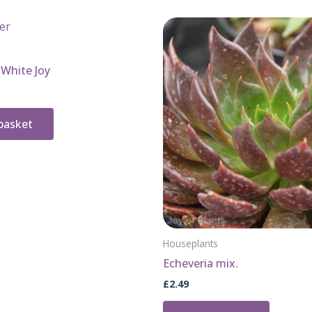
White Joy
basket
Houseplants
Echeveria mix.
£
2.49