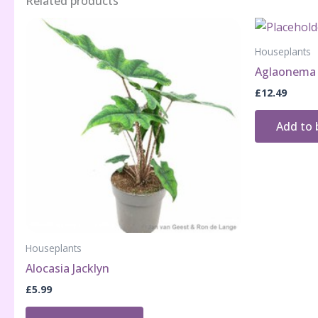
Related products
Houseplants
Aglaonema 
£
12.49
Add to 
Houseplants
Alocasia Jacklyn
£
5.99