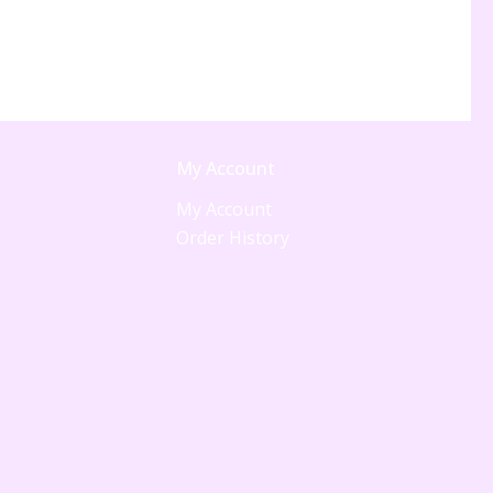
My Account
My Account
Order History