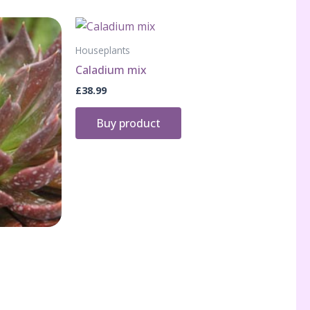
Houseplants
Caladium mix
£
38.99
Buy product