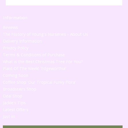
Information
Reviews
The History of Young's Nurseries - About Us
Delivery Information
Privacy Policy
Terms & Conditions of Purchase
What is the Best Christmas Tree For You?
Plant Of The Week! 'Edgeworthia'
Coming Soon
Coffee Shop 'Our Tropical Funky Flora'
Broadstairs Shop
Deal Shop
Jackie's Tips
Latest Offers
Just in!