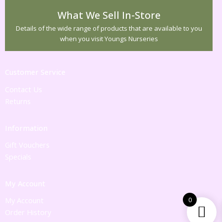
What We Sell In-Store
Details of the wide range of products that are available to you
when you visit Youngs Nurseries
Customer Service
Contact Us
Returns
Information
Gift Vouchers
Specials
My Account
My Account
0
Order History