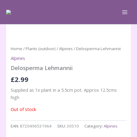
Skip
to
content
Home
/
Plants (outdoor)
/
Alpines
/ Delosperma Lehmannii
Alpines
Delosperma Lehmannii
£
2.99
Supplied as 1x plant in a 5.5cm pot. Approx 12.5cms
high
Out of stock
EAN:
8720496531964
SKU:
30510
Category:
Alpines