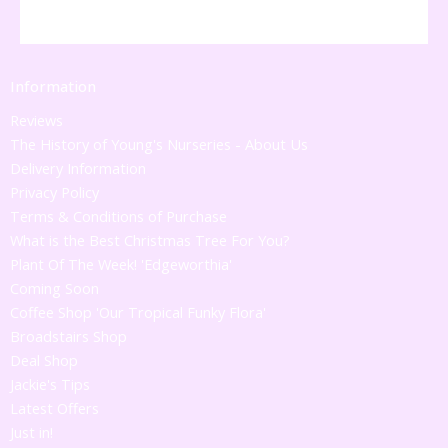
Information
Reviews
The History of Young's Nurseries - About Us
Delivery Information
Privacy Policy
Terms & Conditions of Purchase
What is the Best Christmas Tree For You?
Plant Of The Week! 'Edgeworthia'
Coming Soon
Coffee Shop 'Our Tropical Funky Flora'
Broadstairs Shop
Deal Shop
Jackie's Tips
Latest Offers
Just in!