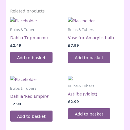
Related products
Bulbs & Tubers
Bulbs & Tubers
Dahlia Topmix mix
Vase for Amarylis bulb
£
2.49
£
7.99
Add to basket
Add to basket
Bulbs & Tubers
Bulbs & Tubers
Astilbe (violet)
Dahlia ‘Red Empire’
£
2.99
£
2.99
Add to basket
Add to basket