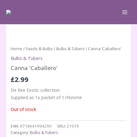
Skip
to
content
Home
/
Seeds & Bulbs
/
Bulbs & Tubers
/ Canna ‘Caballero’
Bulbs & Tubers
Canna ‘Caballero’
£
2.99
De Ree Exotic collection
Supplied as 1x packet of 1 rhizome
Out of stock
EAN:
8718641994290
SKU:
21079
Category:
Bulbs & Tubers