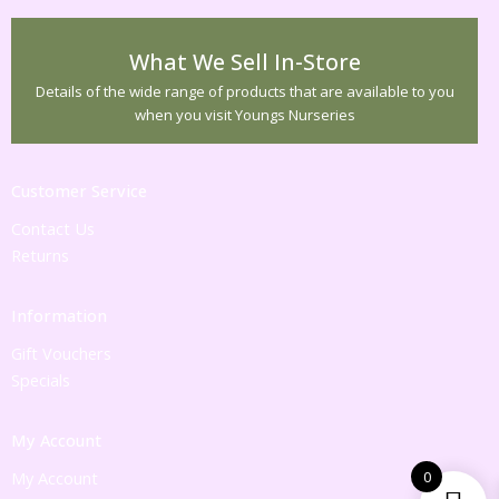
What We Sell In-Store
Details of the wide range of products that are available to you
when you visit Youngs Nurseries
Customer Service
Contact Us
Returns
Information
Gift Vouchers
Specials
My Account
0
My Account