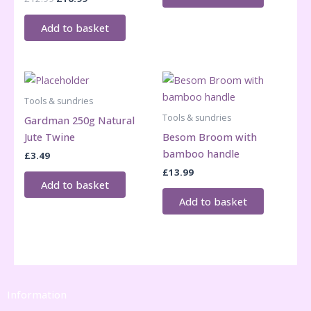
price
price
was:
is:
Add to basket
£12.99.
£10.99.
Tools & sundries
Tools & sundries
Gardman 250g Natural
Jute Twine
Besom Broom with
bamboo handle
£
3.49
£
13.99
Add to basket
Add to basket
Information