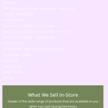
Reviews
The History of Young's Nurseries - About Us
Delivery Information
Privacy Policy
Terms & Conditions of Purchase
What is the Best Christmas Tree For You?
Plant Of The Week! 'Edgeworthia'
Coming Soon
Coffee Shop 'Our Tropical Funky Flora'
Broadstairs Shop
Deal Shop
Jackie's Tips
Latest Offers
Just in!
What We Sell In-Store
Details of the wide range of products that are available to you
when you visit Youngs Nurseries