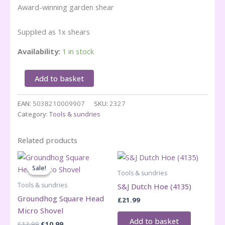
Award-winning garden shear
Supplied as 1x shears
Availability:
1 in stock
Darlac
Add to basket
Lightweight
Shear
EAN:
5038210009907
SKU:
2327
quantity
Category:
Tools & sundries
Related products
Sale!
Sale!
Tools & sundries
Tools & sundries
S&J Dutch Hoe (4135)
Groundhog Square Head
£
21.99
Micro Shovel
Add to basket
Original
Current
£
12.99
£
10.99