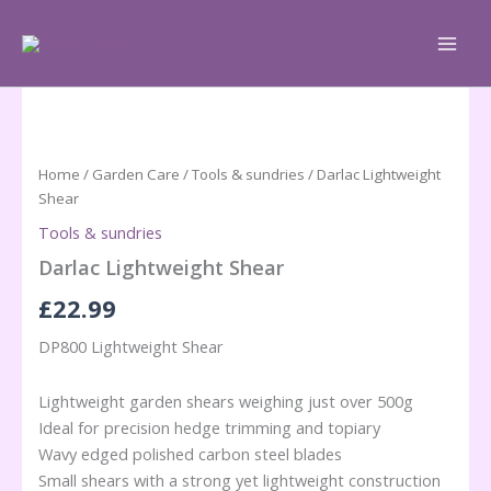
Skip
to
content
Home
/
Garden Care
/
Tools & sundries
/ Darlac Lightweight
Shear
Tools & sundries
Darlac Lightweight Shear
£
22.99
DP800 Lightweight Shear
Lightweight garden shears weighing just over 500g
Ideal for precision hedge trimming and topiary
Wavy edged polished carbon steel blades
Small shears with a strong yet lightweight construction