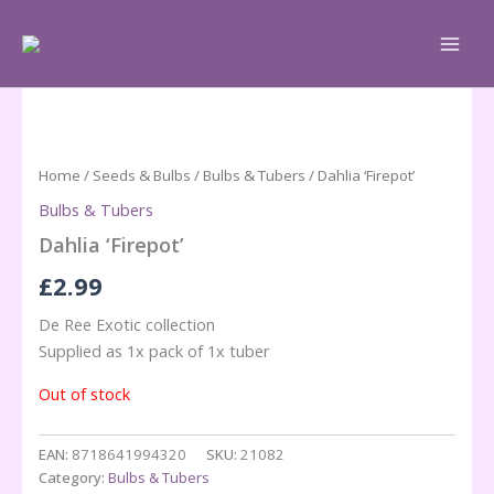
Skip
to
content
Home
/
Seeds & Bulbs
/
Bulbs & Tubers
/ Dahlia ‘Firepot’
Bulbs & Tubers
Dahlia ‘Firepot’
£
2.99
De Ree Exotic collection
Supplied as 1x pack of 1x tuber
Out of stock
EAN:
8718641994320
SKU:
21082
Category:
Bulbs & Tubers