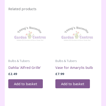
Related products
Bulbs & Tubers
Bulbs & Tubers
Dahlia ‘Alfred Grille’
Vase for Amarylis bulb
£
2.49
£
7.99
Add to basket
Add to basket