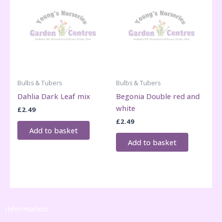
Bulbs & Tubers
Bulbs & Tubers
Dahlia Dark Leaf mix
Begonia Double red and
white
£
2.49
£
2.49
Add to basket
Add to basket
Information