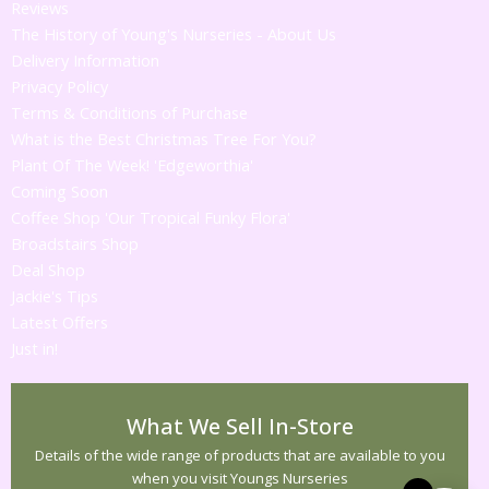
Reviews
The History of Young's Nurseries - About Us
Delivery Information
Privacy Policy
Terms & Conditions of Purchase
What is the Best Christmas Tree For You?
Plant Of The Week! 'Edgeworthia'
Coming Soon
Coffee Shop 'Our Tropical Funky Flora'
Broadstairs Shop
Deal Shop
Jackie's Tips
Latest Offers
Just in!
What We Sell In-Store
Details of the wide range of products that are available to you
when you visit Youngs Nurseries