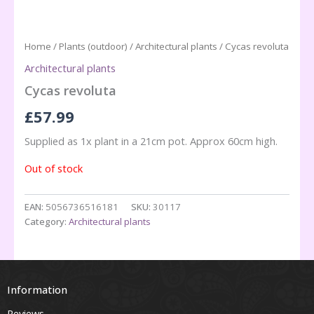
Home
/
Plants (outdoor)
/
Architectural plants
/ Cycas revoluta
Architectural plants
Cycas revoluta
£
57.99
Supplied as 1x plant in a 21cm pot. Approx 60cm high.
Out of stock
EAN:
5056736516181
SKU:
30117
Category:
Architectural plants
Information
Reviews