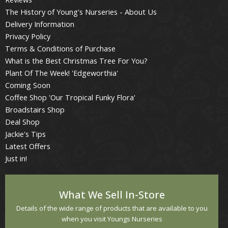
The History of Young's Nurseries - About Us
Delivery Information
Privacy Policy
Terms & Conditions of Purchase
What is the Best Christmas Tree For You?
Plant Of The Week! 'Edgeworthia'
Coming Soon
Coffee Shop 'Our Tropical Funky Flora'
Broadstairs Shop
Deal Shop
Jackie's Tips
Latest Offers
Just in!
What We Sell In-Store
Details of the wide range of products that are available to you
when you visit Youngs Nurseries