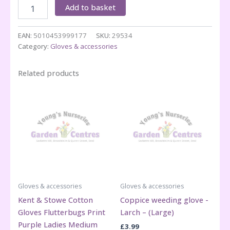
Coppice
Add to basket
weeding
glove
-
EAN:
5010453999177
SKU:
29534
Larch
Category:
Gloves & accessories
-
(Small)
Related products
quantity
Gloves & accessories
Gloves & accessories
Kent & Stowe Cotton
Coppice weeding glove -
Gloves Flutterbugs Print
Larch – (Large)
Purple Ladies Medium
£
3.99