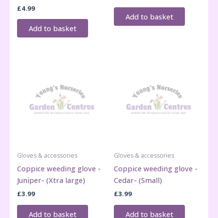
£
4.99
Add to basket
Add to basket
Gloves & accessories
Gloves & accessories
Coppice weeding glove -
Coppice weeding glove -
Juniper- (Xtra large)
Cedar- (Small)
£
3.99
£
3.99
Add to basket
Add to basket