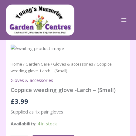
Skip
to
content
Home
/
Garden Care
/
Gloves & accessories
/ Coppice
weeding glove -Larch – (Small)
Gloves & accessories
Coppice weeding glove -Larch – (Small)
£
3.99
Supplied as 1x pair gloves
Availability:
4 in stock