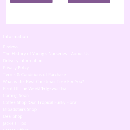
Information
Reviews
The History of Young's Nurseries - About Us
Delivery Information
Privacy Policy
Terms & Conditions of Purchase
What is the Best Christmas Tree For You?
Plant Of The Week! 'Edgeworthia'
Coming Soon
Coffee Shop 'Our Tropical Funky Flora'
Broadstairs Shop
Deal Shop
Jackie's Tips
Latest Offers