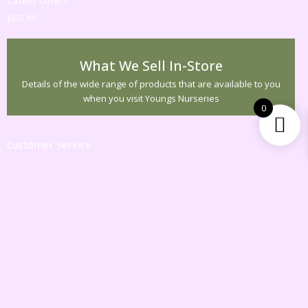
Just in!
What We Sell In-Store
Details of the wide range of products that are available to you
when you visit Youngs Nurseries
0
Customer Service
Contact Us
Returns
Information
Gift Vouchers
Specials
My Account