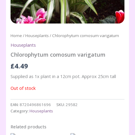
Home
/
Houseplants
/ Chlorophytum comosum varigatum
Houseplants
Chlorophytum comosum varigatum
£
4.49
Supplied as 1x plant in a 12cm pot. Approx 25cm tall
Out of stock
EAN:
8720496861696
SKU:
29582
Category:
Houseplants
Related products