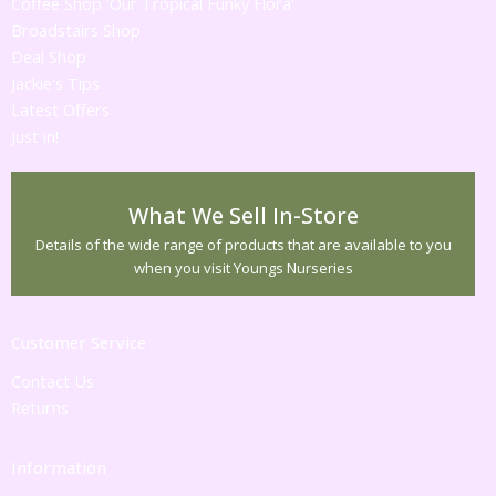
Coffee Shop 'Our Tropical Funky Flora'
Broadstairs Shop
Deal Shop
Jackie's Tips
Latest Offers
Just in!
What We Sell In-Store
Details of the wide range of products that are available to you
when you visit Youngs Nurseries
Customer Service
Contact Us
Returns
Information