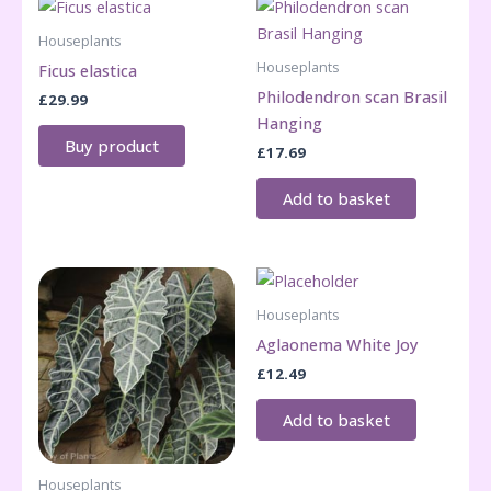
Houseplants
Houseplants
Ficus elastica
Philodendron scan Brasil
£
29.99
Hanging
Buy product
£
17.69
Add to basket
Houseplants
Aglaonema White Joy
£
12.49
Add to basket
Houseplants