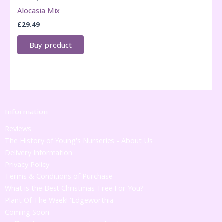
Alocasia Mix
£
29.49
Buy product
Information
Reviews
The History of Young's Nurseries - About Us
Delivery Information
Privacy Policy
Terms & Conditions of Purchase
What is the Best Christmas Tree For You?
Plant Of The Week! 'Edgeworthia'
Coming Soon