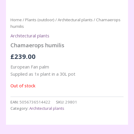
Home
/
Plants (outdoor)
/
Architectural plants
/ Chamaerops
humilis
Architectural plants
Chamaerops humilis
£
239.00
European Fan palm
Supplied as 1x plant in a 30L pot
Out of stock
EAN:
5056736514422
SKU:
29801
Category:
Architectural plants