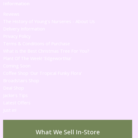
Information
Reviews
The History of Young's Nurseries - About Us
Delivery Information
Privacy Policy
Terms & Conditions of Purchase
What is the Best Christmas Tree For You?
Plant Of The Week! 'Edgeworthia'
Coming Soon
Coffee Shop 'Our Tropical Funky Flora'
Broadstairs Shop
Deal Shop
Jackie's Tips
Latest Offers
Just in!
What We Sell In-Store