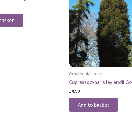
basket
Ornamental trees
Cupressocyparis leylandii Go
£
4.99
Add to basket