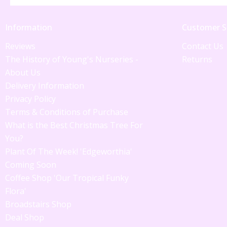
Information
Customer S
Reviews
Contact Us
The History of Young's Nurseries -
Returns
About Us
Delivery Information
Privacy Policy
Terms & Conditions of Purchase
What is the Best Christmas Tree For
You?
Plant Of The Week! 'Edgeworthia'
Coming Soon
Coffee Shop 'Our Tropical Funky
Flora'
Broadstairs Shop
Deal Shop