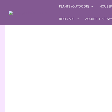
Skip
PLANTS (OUTDOOR)
HOUSEP
to
content
BIRD CARE
AQUATIC HARDW