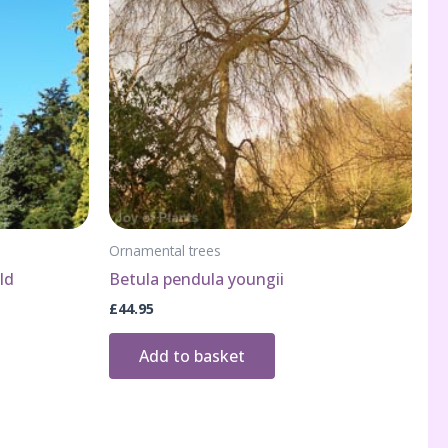
Ornamental trees
ld
Betula pendula youngii
£
44.95
Add to basket