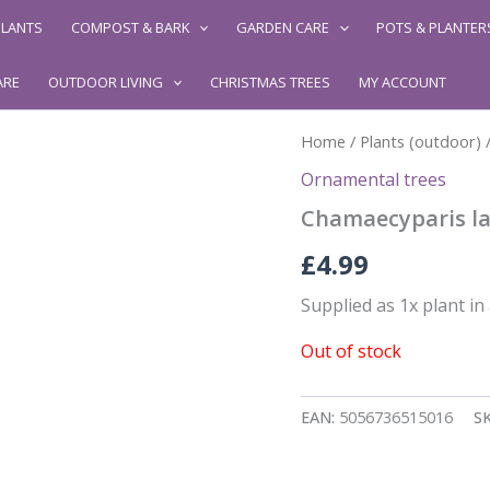
LANTS
COMPOST & BARK
GARDEN CARE
POTS & PLANTER
ARE
OUTDOOR LIVING
CHRISTMAS TREES
MY ACCOUNT
Home
/
Plants (outdoor)
Ornamental trees
Chamaecyparis la
£
4.99
Supplied as 1x plant in
Out of stock
EAN:
5056736515016
S