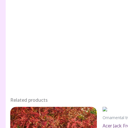
Related products
Ornamental t
Acer Jack F