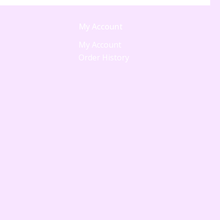
My Account
My Account
Order History