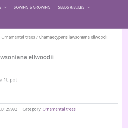
S
SOWING & GROWING
SEEDS & BULBS
/
Ornamental trees
/ Chamaecyparis lawsoniana ellwoodii
wsoniana ellwoodii
 a 1L pot
KU:
29992
Category:
Ornamental trees