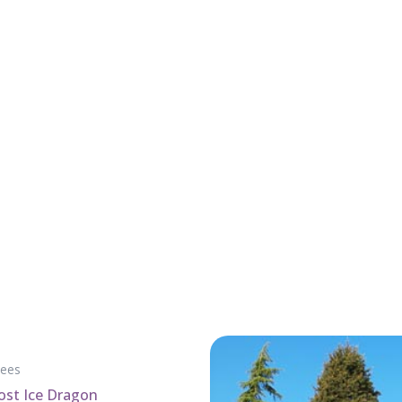
rees
rost Ice Dragon