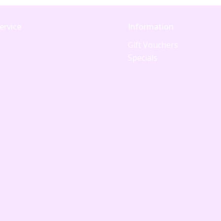
ervice
Information
Gift Vouchers
Specials