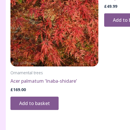
£
49.99
Add to 
Ornamental trees
Acer palmatum ‘Inaba-shidare’
£
169.00
Add to basket