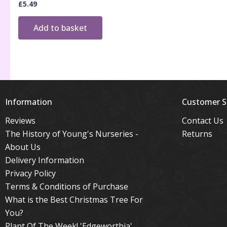
£
5.49
Add to basket
Information
Customer S
Reviews
Contact Us
The History of Young's Nurseries -
Returns
About Us
Delivery Information
Privacy Policy
Terms & Conditions of Purchase
What is the Best Christmas Tree For
You?
Plant Of The Week! 'Edgeworthia'