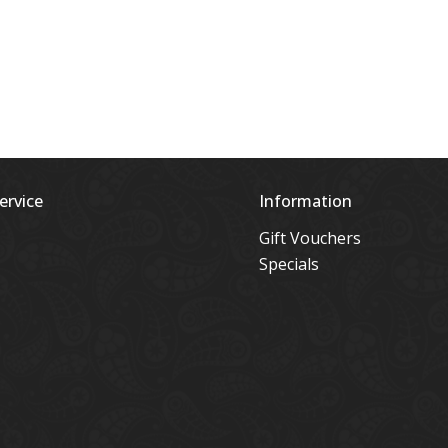
ervice
Information
Gift Vouchers
Specials