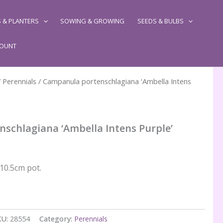
 & PLANTERS
SOWING & GROWING
SEEDS & BULBS
COUNT
/
Perennials
/ Campanula portenschlagiana ‘Ambella Intens
schlagiana ‘Ambella Intens Purple’
 10.5cm pot.
KU:
28554
Category:
Perennials