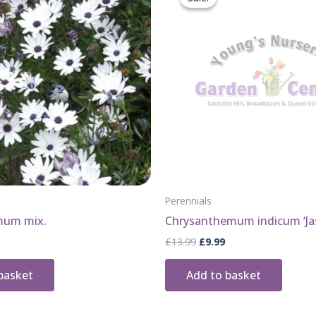
Perennials
mum mix.
Chrysanthemum indicum ‘Ja
Original
Current
£
13.99
£
9.99
price
price
was:
is:
basket
Add to basket
£13.99.
£9.99.