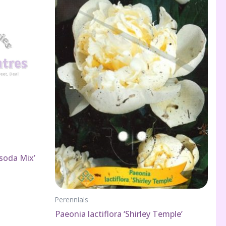
soda Mix’
Perennials
Paeonia lactiflora ‘Shirley Temple’