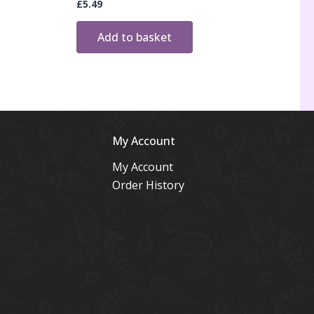
£
5.49
Add to basket
My Account
My Account
Order History