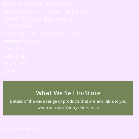
Terms & Conditions of Purchase
What is the Best Christmas Tree For You?
Plant Of The Week! 'Edgeworthia'
Coming Soon
Coffee Shop 'Our Tropical Funky Flora'
Broadstairs Shop
Deal Shop
Jackie's Tips
Latest Offers
Just in!
What We Sell In-Store
Details of the wide range of products that are available to you
when you visit Youngs Nurseries
Customer Service