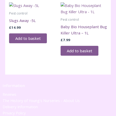
Pest control
Pest control
Slugs Away -5L
Baby Bio Houseplant Bug
£
14.99
Killer Ultra – 1L
Add to basket
£
7.99
Add to basket
Information
Reviews
The History of Young's Nurseries - About Us
Delivery Information
Privacy Policy