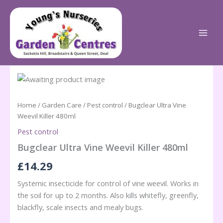
Skip
to
content
Home
/
Garden Care
/
Pest control
/ Bugclear Ultra Vine
Weevil Killer 480ml
Pest control
Bugclear Ultra Vine Weevil Killer 480ml
£
14.29
Systemic insecticide for control of vine weevil. Works in
the soil for up to 2 months. Also kills whitefly, greenfly,
blackfly, scale insects and mealy bugs.