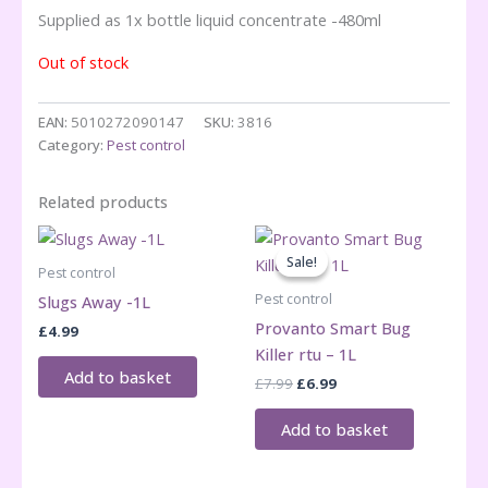
Supplied as 1x bottle liquid concentrate -480ml
Out of stock
EAN:
5010272090147
SKU:
3816
Category:
Pest control
Related products
Sale!
Sale!
Pest control
Pest control
Slugs Away -1L
Provanto Smart Bug
£
4.99
Killer rtu – 1L
Add to basket
Original
Current
£
7.99
£
6.99
price
price
was:
is:
Add to basket
£7.99.
£6.99.