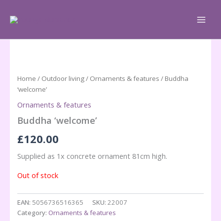
Skip
to
content
Home
/
Outdoor living
/
Ornaments & features
/ Buddha
‘welcome’
Ornaments & features
Buddha ‘welcome’
£
120.00
Supplied as 1x concrete ornament 81cm high.
Out of stock
EAN:
5056736516365
SKU:
22007
Category:
Ornaments & features