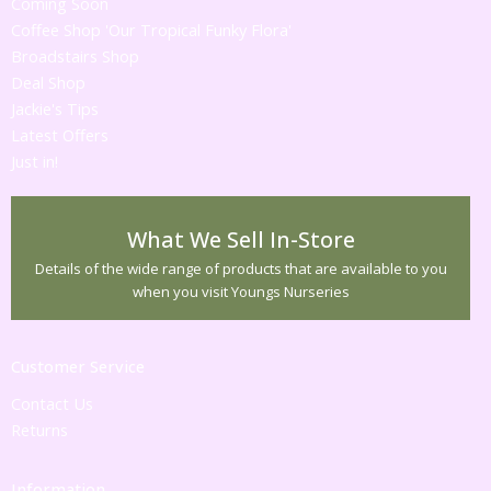
Coming Soon
Coffee Shop 'Our Tropical Funky Flora'
Broadstairs Shop
Deal Shop
Jackie's Tips
Latest Offers
Just in!
What We Sell In-Store
Details of the wide range of products that are available to you
when you visit Youngs Nurseries
Customer Service
Contact Us
Returns
Information