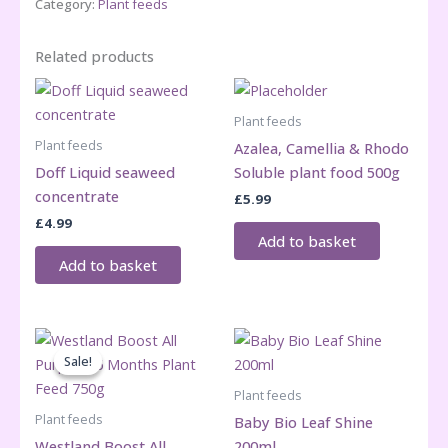
Category:
Plant feeds
Related products
Plant feeds
Plant feeds
Azalea, Camellia & Rhodo
Doff Liquid seaweed
Soluble plant food 500g
concentrate
£
5.99
£
4.99
Add to basket
Add to basket
Sale!
Sale!
Plant feeds
Plant feeds
Baby Bio Leaf Shine
Westland Boost All
200ml