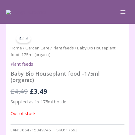
Skip
to
content
Sale!
Home
/
Garden Care
/
Plant feeds
/ Baby Bio Houseplant
food -175ml (organic)
Plant feeds
Baby Bio Houseplant food -175ml
(organic)
Original
Current
£
4.49
£
3.49
price
price
Supplied as 1x 175ml bottle
was:
is:
Out of stock
£4.49.
£3.49.
EAN:
3664715049746
SKU:
17693