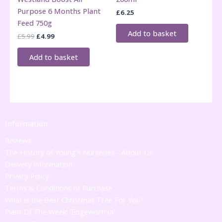
Purpose 6 Months Plant
£
6.25
Feed 750g
Add to basket
Original
Current
£
5.99
£
4.99
price
price
was:
is:
Add to basket
£5.99.
£4.99.
Information
Reviews
The History of Young's Nurseries - About Us
Delivery Information
Privacy Policy
Terms & Conditions of Purchase
What is the Best Christmas Tree For You?
Plant Of The Week! 'Edgeworthia'