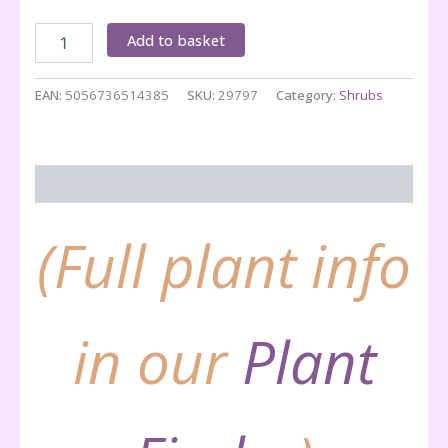
Arbutus
Add to basket
unedo
quantity
EAN:
5056736514385
SKU:
29797
Category:
Shrubs
Description
(Full plant info
in our
Plant