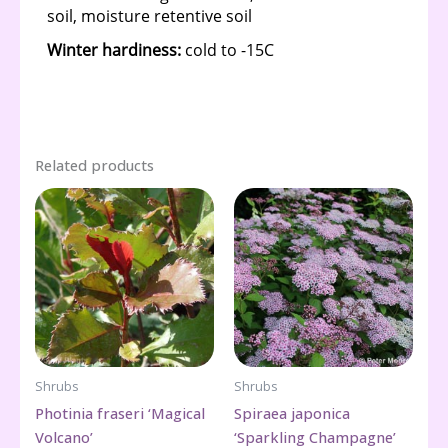
Related products
Shrubs
Shrubs
Photinia fraseri ‘Magical
Spiraea japonica
Volcano’
‘Sparkling Champagne’