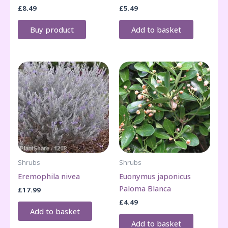
£
8.49
£
5.49
Buy product
Add to basket
Shrubs
Shrubs
Eremophila nivea
Euonymus japonicus
Paloma Blanca
£
17.99
£
4.49
Add to basket
Add to basket