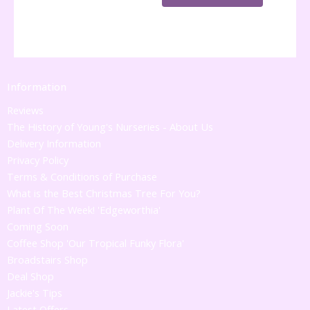
Information
Reviews
The History of Young's Nurseries - About Us
Delivery Information
Privacy Policy
Terms & Conditions of Purchase
What is the Best Christmas Tree For You?
Plant Of The Week! 'Edgeworthia'
Coming Soon
Coffee Shop 'Our Tropical Funky Flora'
Broadstairs Shop
Deal Shop
Jackie's Tips
Latest Offers