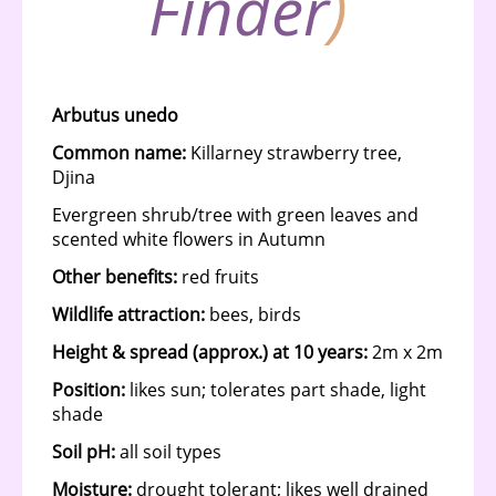
Finder
)