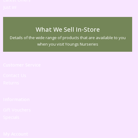
Just in!
What We Sell In-Store
Details of the wide range of products that are available to you
when you visit Youngs Nurseries
Customer Service
Contact Us
Returns
Information
Gift Vouchers
Specials
My Account