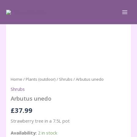
Skip
to
content
Home
/
Plants (outdoor)
/
Shrubs
/ Arbutus unedo
Shrubs
Arbutus unedo
£
37.99
Strawberry tree in a 7.5L pot
Availability:
2 in stock