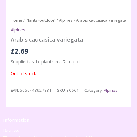
Home
/
Plants (outdoor)
/
Alpines
/ Arabis caucasica variegata
Alpines
Arabis caucasica variegata
£
2.69
Supplied as 1x plantr in a 7cm pot
Out of stock
EAN:
5056448927831
SKU:
30661
Category:
Alpines
Information
Reviews