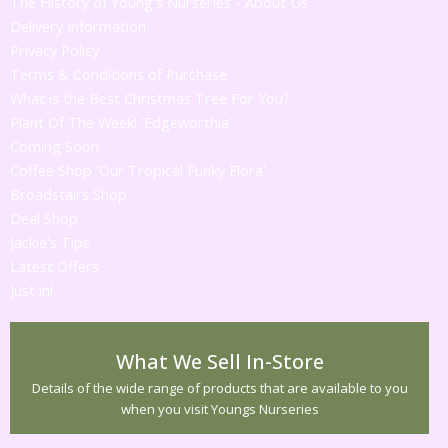
The History of Young's Nurseries - About Us
Delivery Information
Privacy Policy
Terms & Conditions of Purchase
What is the Best Christmas Tree For You?
Plant Of The Week! 'Edgeworthia'
Coming Soon
Coffee Shop 'Our Tropical Funky Flora'
Broadstairs Shop
Deal Shop
Jackie's Tips
Latest Offers
Just in!
What We Sell In-Store
Details of the wide range of products that are available to you
when you visit Youngs Nurseries