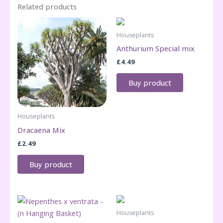
Related products
Houseplants
Anthurium Special mix
£
4.49
Buy product
Houseplants
Dracaena Mix
£
2.49
Buy product
Houseplants