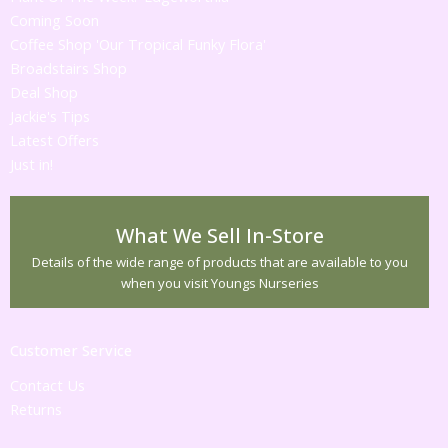
Coming Soon
Coffee Shop 'Our Tropical Funky Flora'
Broadstairs Shop
Deal Shop
Jackie's Tips
Latest Offers
Just in!
What We Sell In-Store
Details of the wide range of products that are available to you
when you visit Youngs Nurseries
Customer Service
Contact Us
Returns