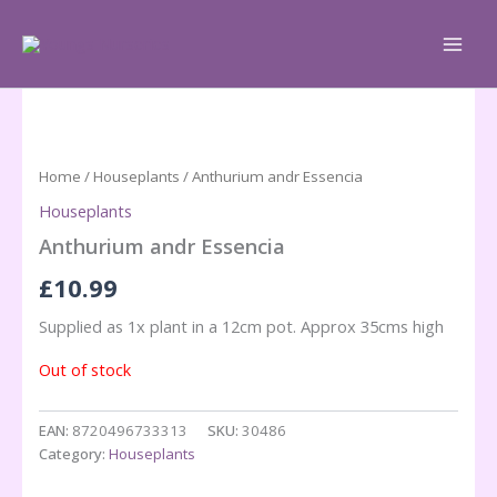
Skip
to
content
Home
/
Houseplants
/ Anthurium andr Essencia
Houseplants
Anthurium andr Essencia
£
10.99
Supplied as 1x plant in a 12cm pot. Approx 35cms high
Out of stock
EAN:
8720496733313
SKU:
30486
Category:
Houseplants