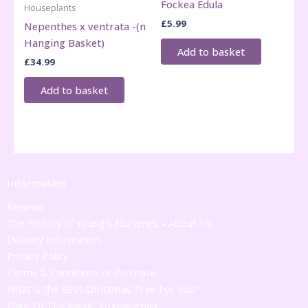
Fockea Edula
Houseplants
£
5.99
Nepenthes x ventrata -(n
Hanging Basket)
Add to basket
£
34.99
Add to basket
Information
Reviews
The History of Young's Nurseries - About Us
Delivery Information
Privacy Policy
Terms & Conditions of Purchase
What is the Best Christmas Tree For You?
Plant Of The Week! 'Edgeworthia'