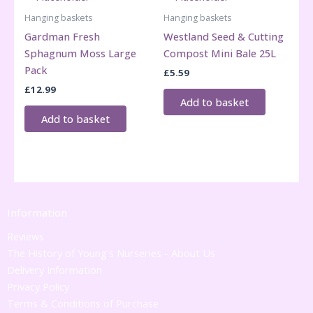
Hanging baskets
Hanging baskets
Gardman Fresh
Westland Seed & Cutting
Sphagnum Moss Large
Compost Mini Bale 25L
Pack
£
5.59
£
12.99
Add to basket
Add to basket
Information
Reviews
The History of Young's Nurseries - About Us
Delivery Information
Privacy Policy
Terms & Conditions of Purchase