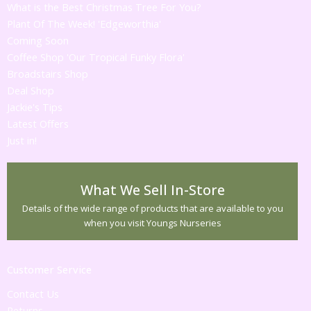
What is the Best Christmas Tree For You?
Plant Of The Week! 'Edgeworthia'
Coming Soon
Coffee Shop 'Our Tropical Funky Flora'
Broadstairs Shop
Deal Shop
Jackie's Tips
Latest Offers
Just in!
What We Sell In-Store
Details of the wide range of products that are available to you
when you visit Youngs Nurseries
Customer Service
Contact Us
Returns