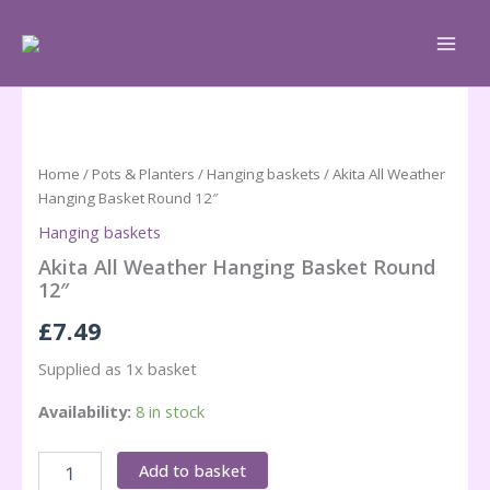
Skip
to
content
Home
/
Pots & Planters
/
Hanging baskets
/ Akita All Weather
Hanging Basket Round 12″
Hanging baskets
Akita All Weather Hanging Basket Round
12″
£
7.49
Supplied as 1x basket
Availability:
8 in stock
Akita
Add to basket
All