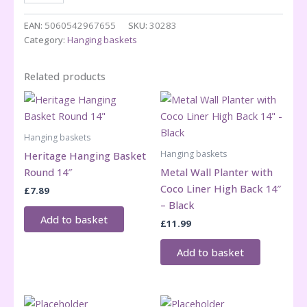
Weather
Hanging
EAN:
5060542967655
SKU:
30283
Basket
Category:
Hanging baskets
Round
12"
Related products
quantity
Hanging baskets
Hanging baskets
Heritage Hanging Basket
Round 14″
Metal Wall Planter with
Coco Liner High Back 14″
£
7.89
– Black
Add to basket
£
11.99
Add to basket