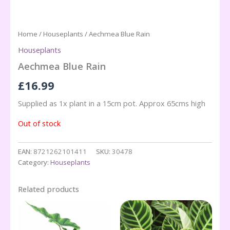
Home
/
Houseplants
/ Aechmea Blue Rain
Houseplants
Aechmea Blue Rain
£
16.99
Supplied as 1x plant in a 15cm pot. Approx 65cms high
Out of stock
EAN:
8721262101411
SKU:
30478
Category:
Houseplants
Related products