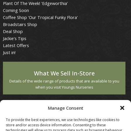
Plant Of The Week! 'Edgeworthia'
Coming Soon
Coffee Shop 'Our Tropical Funky Flora'
Broadstairs Shop
Deal Shop
Jackie's Tips
Latest Offers
Just in!
What We Sell In-Store
Details of the wide range of products that are available to you
when you visit Youngs Nurseries
Customer Service
Manage Consent
Contact Us
To provide the best experiences, we use technologies like cookies to
Returns
store and/or access device information. Consenting to these
technologies will allow us to process data such as browsing behaviour