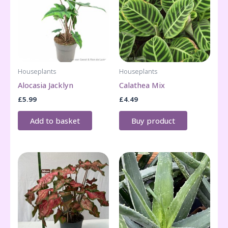
Houseplants
Houseplants
Alocasia Jacklyn
Calathea Mix
£
5.99
£
4.49
Add to basket
Buy product