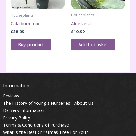
Houseplants
Houseplants
Aloe vera
Caladium mix
£
10.99
£
38.99
Add to basket
Buy product
Information
Reviews
The History of Young's Nurseries - About Us
Delivery Information
Privacy Policy
Terms & Conditions of Purchase
What is the Best Christmas Tree For You?