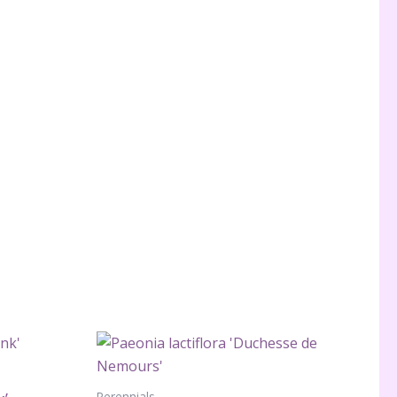
Perennials