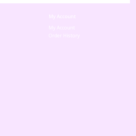
My Account
My Account
Order History