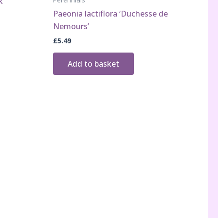
k’
Paeonia lactiflora ‘Duchesse de
Nemours’
£
5.49
Add to basket