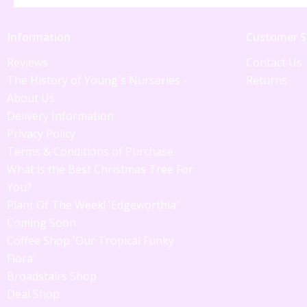
Information
Customer S
Reviews
Contact Us
The History of Young's Nurseries -
Returns
About Us
Delivery Information
Privacy Policy
Terms & Conditions of Purchase
What is the Best Christmas Tree For
You?
Plant Of The Week! 'Edgeworthia'
Coming Soon
Coffee Shop 'Our Tropical Funky
Flora'
Broadstairs Shop
Deal Shop