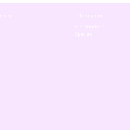
ervice
Information
Gift Vouchers
Specials