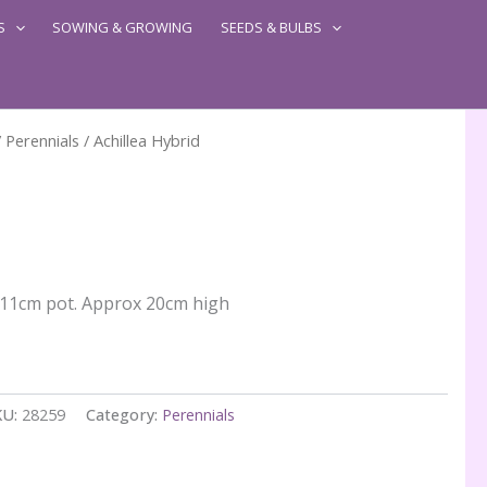
S
SOWING & GROWING
SEEDS & BULBS
/
Perennials
/ Achillea Hybrid
n 11cm pot. Approx 20cm high
KU:
28259
Category:
Perennials