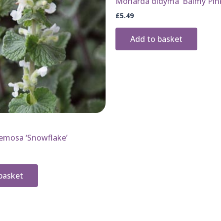
Monarda didyma ‘Balmy Pin
£
5.49
Add to basket
emosa ‘Snowflake’
basket