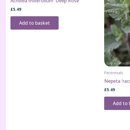
Achillea millefolium ‘Deep Rose’
£
5.49
Add to basket
Perennials
Nepeta ‘rac
£
5.49
Add to 