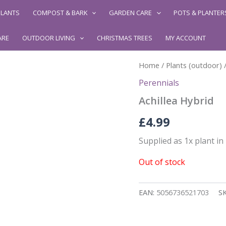
LANTS
COMPOST & BARK
GARDEN CARE
POTS & PLANTER
ARE
OUTDOOR LIVING
CHRISTMAS TREES
MY ACCOUNT
Home
/
Plants (outdoor)
Perennials
Achillea Hybrid
£
4.99
Supplied as 1x plant i
Out of stock
EAN:
5056736521703
S