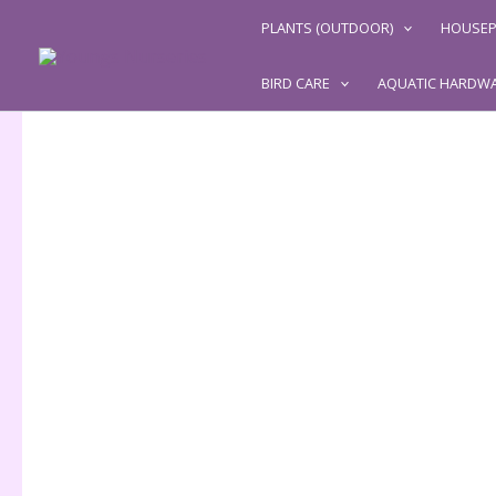
Skip
PLANTS (OUTDOOR)
HOUSEP
to
content
BIRD CARE
AQUATIC HARDW