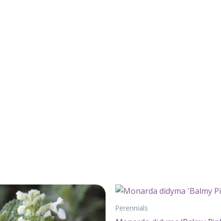
Perennials