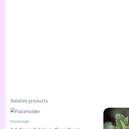
Related products
Perennials