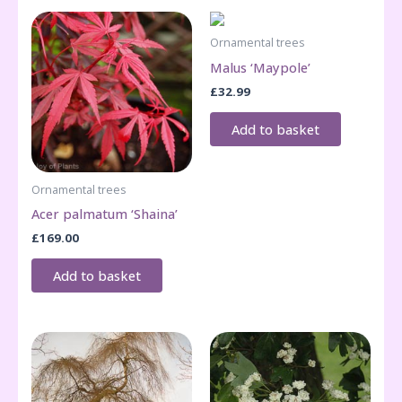
Ornamental trees
Malus ‘Maypole’
£
32.99
Add to basket
Ornamental trees
Acer palmatum ‘Shaina’
£
169.00
Add to basket