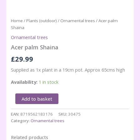
Home
/
Plants (outdoor)
/
Ornamental trees
/ Acer palm
Shaina
Ornamental trees
Acer palm Shaina
£
29.99
Supplied as 1x plant in a 19cm pot. Approx 65cms high
Availability:
1 in stock
Acer
Add to basket
palm
Shaina
EAN:
8719562183176
SKU:
30475
quantity
Category:
Ornamental trees
Related products