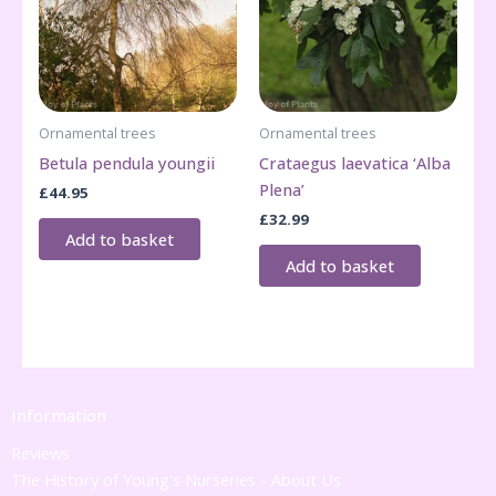
Ornamental trees
Ornamental trees
Betula pendula youngii
Crataegus laevatica ‘Alba
Plena’
£
44.95
£
32.99
Add to basket
Add to basket
Information
Reviews
The History of Young's Nurseries - About Us