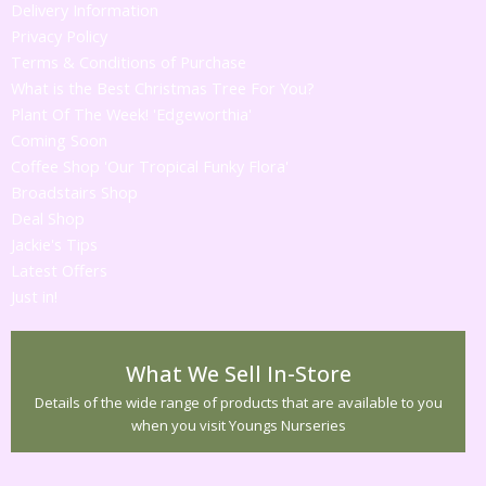
Delivery Information
Privacy Policy
Terms & Conditions of Purchase
What is the Best Christmas Tree For You?
Plant Of The Week! 'Edgeworthia'
Coming Soon
Coffee Shop 'Our Tropical Funky Flora'
Broadstairs Shop
Deal Shop
Jackie's Tips
Latest Offers
Just in!
What We Sell In-Store
Details of the wide range of products that are available to you
when you visit Youngs Nurseries