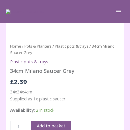
Skip
to
content
Home
/
Pots & Planters
/
Plastic pots & trays
/ 34cm Milano
Saucer Grey
Plastic pots & trays
34cm Milano Saucer Grey
£
2.39
34x34x4cm
Supplied as 1x plastic saucer
Availability:
2 in stock
34cm
Add to basket
Milano