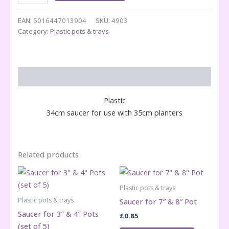
Saucer
Grey
EAN:
5016447013904
SKU:
4903
quantity
Category:
Plastic pots & trays
Description
Plastic
34cm saucer for use with 35cm planters
Related products
Plastic pots & trays
Plastic pots & trays
Saucer for 7″ & 8″ Pot
Saucer for 3″ & 4″ Pots
£
0.85
(set of 5)