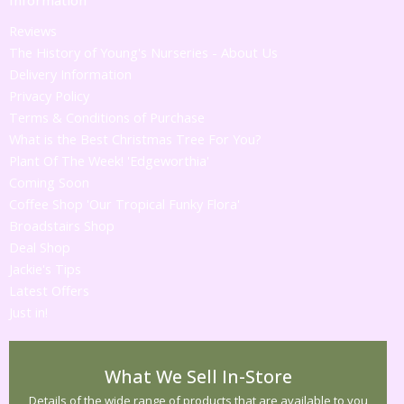
Reviews
The History of Young's Nurseries - About Us
Delivery Information
Privacy Policy
Terms & Conditions of Purchase
What is the Best Christmas Tree For You?
Plant Of The Week! 'Edgeworthia'
Coming Soon
Coffee Shop 'Our Tropical Funky Flora'
Broadstairs Shop
Deal Shop
Jackie's Tips
Latest Offers
Just in!
What We Sell In-Store
Details of the wide range of products that are available to you