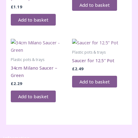
Add to basket
£
1.19
Add to basket
Plastic pots & trays
Plastic pots & trays
Saucer for 12.5″ Pot
34cm Milano Saucer –
£
2.49
Green
Add to basket
£
2.29
Add to basket
Information