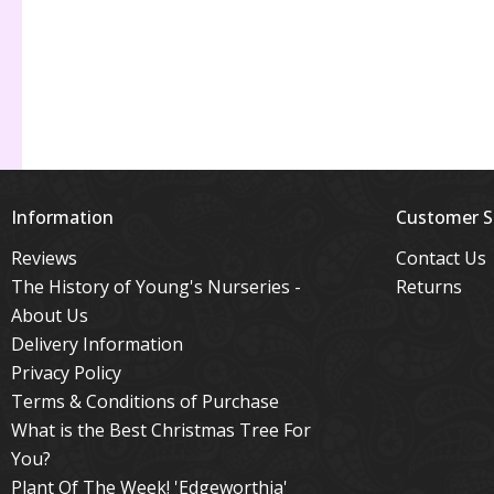
Information
Customer S
Reviews
Contact Us
The History of Young's Nurseries -
Returns
About Us
Delivery Information
Privacy Policy
Terms & Conditions of Purchase
What is the Best Christmas Tree For
You?
Plant Of The Week! 'Edgeworthia'