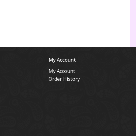
My Account
My Account
Order History