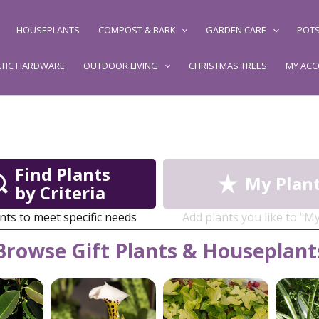
HOUSEPLANTS
COMPOST & BARK
GARDEN CARE
POTS
TIC HARDWARE
OUTDOOR LIVING
CHRISTMAS TREES
MY AC