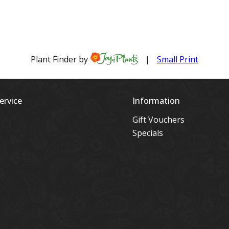
ervice
Information
Gift Vouchers
Specials