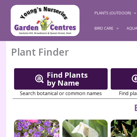
Skip
to
PLANTS (OUTDOOR)
content
BIRD CARE
AQUA
Plant Finder