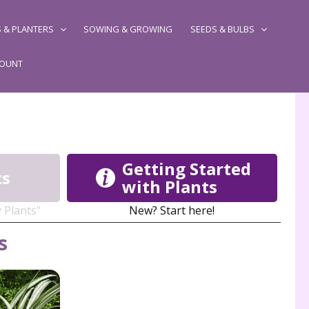
 & PLANTERS
SOWING & GROWING
SEEDS & BULBS
COUNT