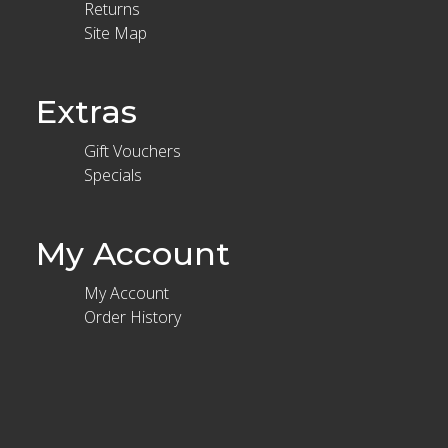
Returns
Site Map
Extras
Gift Vouchers
Specials
My Account
My Account
Order History