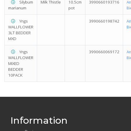
Silybum
Milk Thistle
10.5cm
3990660193716
An
marianum
pot
Bi
Yngs
3990660198742
An
WALLFLOWER
Bi
3LT BEDDER
MXD
Yngs
3990660069172
An
WALLFLOWER
Bi
MIXED
BEDDER
10PACK
Information