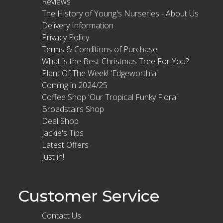
Reviews
The History of Young's Nurseries - About Us
Delivery Information
Privacy Policy
Terms & Conditions of Purchase
What is the Best Christmas Tree For You?
Plant Of The Week! 'Edgeworthia'
Coming in 2024/25
Coffee Shop 'Our Tropical Funky Flora'
Broadstairs Shop
Deal Shop
Jackie's Tips
Latest Offers
Just in!
Customer Service
Contact Us