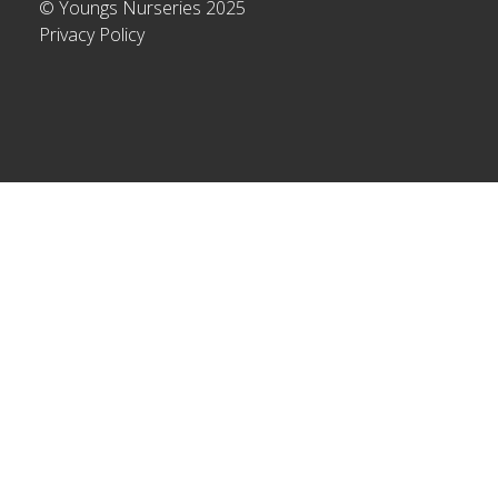
© Youngs Nurseries 2025
Privacy Policy