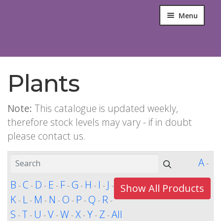
Menu
Plants
Note:
This catalogue is updated weekly,
therefore stock levels may vary - if in doubt
please contact us.
A
-
B
C
D
E
F
G
H
I
J
-
-
-
-
-
-
-
-
-
Show All Products
K
L
M
N
O
P
Q
R
-
-
-
-
-
-
-
-
S
T
U
V
W
X
Y
Z
All
-
-
-
-
-
-
-
-