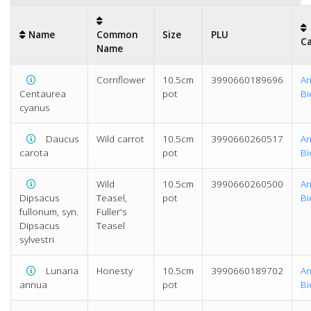
Name
Common
Size
PLU
C
Name
Cornflower
10.5cm
3990660189696
An
Centaurea
pot
Bi
cyanus
Daucus
Wild carrot
10.5cm
3990660260517
An
carota
pot
Bi
Wild
10.5cm
3990660260500
An
Dipsacus
Teasel,
pot
Bi
fullonum, syn.
Fuller's
Dipsacus
Teasel
sylvestri
Lunaria
Honesty
10.5cm
3990660189702
An
annua
pot
Bi